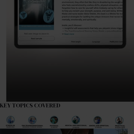
KEY TOPICS COVERED