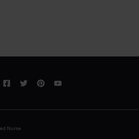
ed Nurse