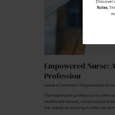
Discover 
Roles.
Thi
ma
Empowered Nurse: A 
Profession
Leave a Comment
/
Empowered Nurs
The healthcare profession is often 
healthcare heroes, nurses stand at 
the reality of nursing is often far m