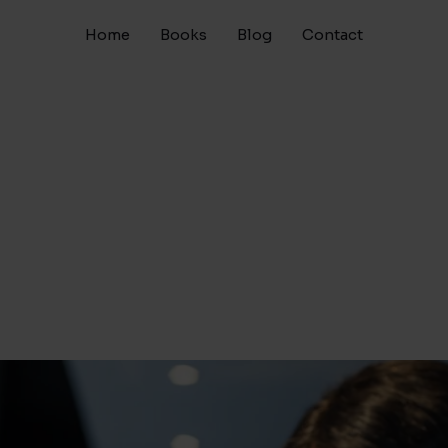
Home
Books
Blog
Contact