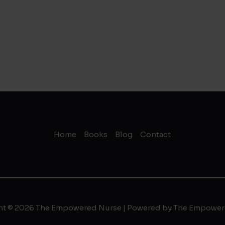
Home
Books
Blog
Contact
ht © 2026 The Empowered Nurse | Powered by The Empower