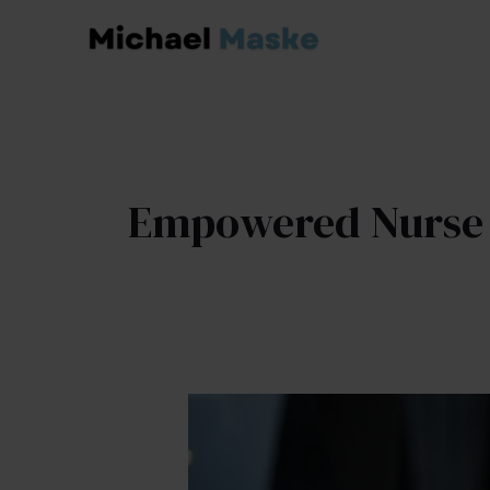
Skip
to
content
Empowered Nurse