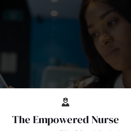
The Empowered Nurse