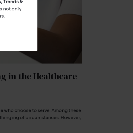
, Trends &
s not only
rs.
g in the Healthcare
ose who choose to serve. Among these
allenging of circumstances. However,