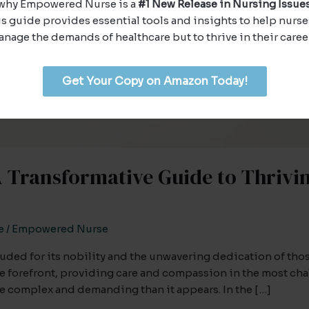
why Empowered Nurse is a
#1 New Release in Nursing Issues
s guide provides essential tools and insights to help nurse
nage the demands of healthcare but to thrive in their caree
Get Your Copy on Amazon Today!
Transformative Guide to Thrivin
e
/
Empowered Nurse
lauded for its nobility and the unwavering dedication of th
the forefront, providing care and compassion in the most ch
ore complex and demanding than it appears. In the […]